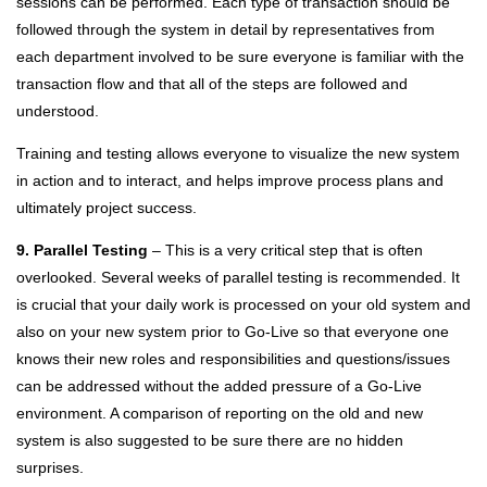
sessions can be performed. Each type of transaction should be
followed through the system in detail by representatives from
each department involved to be sure everyone is familiar with the
transaction flow and that all of the steps are followed and
understood.
Training and testing allows everyone to visualize the new system
in action and to interact, and helps improve process plans and
ultimately project success.
9. Parallel Testing
– This is a very critical step that is often
overlooked. Several weeks of parallel testing is recommended. It
is crucial that your daily work is processed on your old system and
also on your new system prior to Go-Live so that everyone one
knows their new roles and responsibilities and questions/issues
can be addressed without the added pressure of a Go-Live
environment. A comparison of reporting on the old and new
system is also suggested to be sure there are no hidden
surprises.