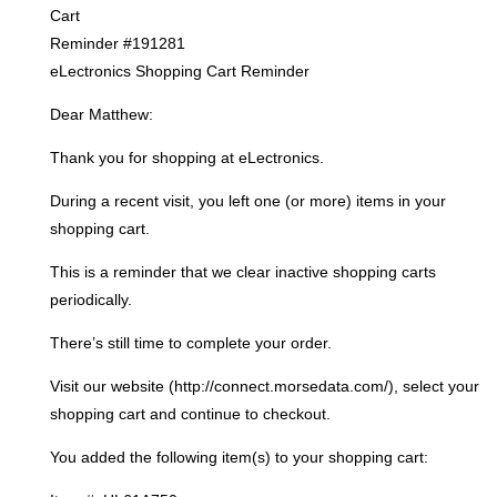
Cart
Reminder #191281
eLectronics Shopping Cart Reminder
Dear Matthew:
Thank you for shopping at eLectronics.
During a recent visit, you left one (or more) items in your
shopping cart.
This is a reminder that we clear inactive shopping carts
periodically.
There’s still time to complete your order.
Visit our website (http://connect.morsedata.com/), select your
shopping cart and continue to checkout.
You added the following item(s) to your shopping cart: