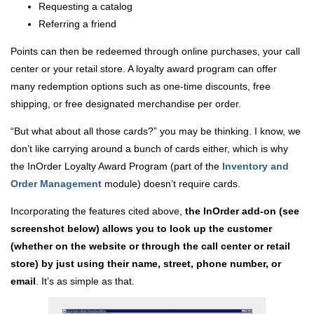
Requesting a catalog
Referring a friend
Points can then be redeemed through online purchases, your call
center or your retail store. A loyalty award program can offer
many redemption options such as one-time discounts, free
shipping, or free designated merchandise per order.
“But what about all those cards?” you may be thinking. I know, we
don’t like carrying around a bunch of cards either, which is why
the InOrder Loyalty Award Program (part of the
Inventory and
Order Management
module) doesn’t require cards.
Incorporating the features cited above,
the InOrder add-on (see
screenshot below) allows you to look up the customer
(whether on the website or through the call center or retail
store) by just using their name, street, phone number, or
email
. It’s as simple as that.