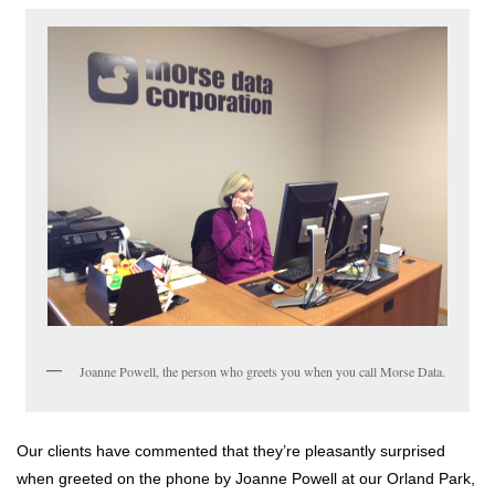
Joanne Powell, the person who greets you when you call Morse Data.
Our clients have commented that they’re pleasantly surprised
when greeted on the phone by Joanne Powell at our Orland Park,