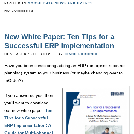
POSTED IN
MORSE DATA NEWS AND EVENTS
NO COMMENTS
New White Paper: Ten Tips for a
Successful ERP Implementation
NOVEMBER 15TH, 2012
BY
DIANE LOBOREC
Have you been considering adding an ERP (enterprise resource
planning) system to your business (or maybe changing over to
InOrder?).
If you answered yes, then
you’ll want to download
our new white paper,
Ten
Tips for a Successful
ERP Implementation: A
Guide for Multi-channel