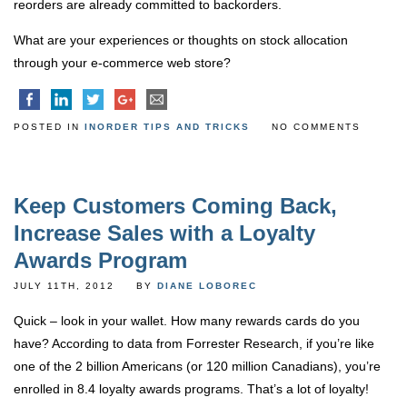
reorders are already committed to backorders.
What are your experiences or thoughts on stock allocation
through your e-commerce web store?
POSTED IN
INORDER TIPS AND TRICKS
NO COMMENTS
Keep Customers Coming Back,
Increase Sales with a Loyalty
Awards Program
JULY 11TH, 2012
BY
DIANE LOBOREC
Quick – look in your wallet. How many rewards cards do you
have? According to data from Forrester Research, if you’re like
one of the 2 billion Americans (or 120 million Canadians), you’re
enrolled in 8.4 loyalty awards programs. That’s a lot of loyalty!