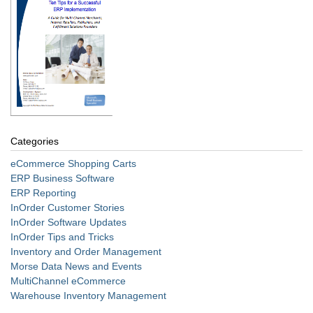
Categories
eCommerce Shopping Carts
ERP Business Software
ERP Reporting
InOrder Customer Stories
InOrder Software Updates
InOrder Tips and Tricks
Inventory and Order Management
Morse Data News and Events
MultiChannel eCommerce
Warehouse Inventory Management