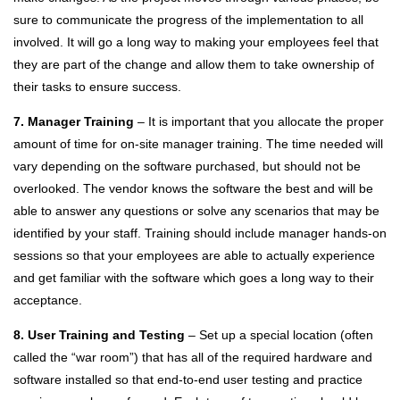
sure to communicate the progress of the implementation to all
involved. It will go a long way to making your employees feel that
they are part of the change and allow them to take ownership of
their tasks to ensure success.
7. Manager Training
– It is important that you allocate the proper
amount of time for on-site manager training. The time needed will
vary depending on the software purchased, but should not be
overlooked. The vendor knows the software the best and will be
able to answer any questions or solve any scenarios that may be
identified by your staff. Training should include manager hands-on
sessions so that your employees are able to actually experience
and get familiar with the software which goes a long way to their
acceptance.
8. User Training and Testing
– Set up a special location (often
called the “war room”) that has all of the required hardware and
software installed so that end-to-end user testing and practice