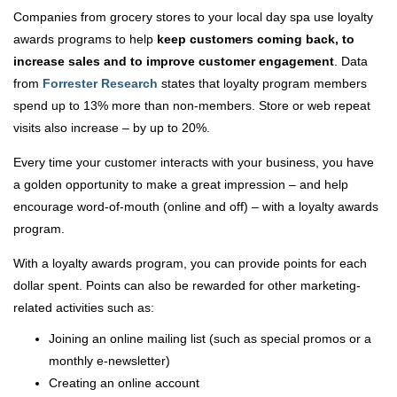
Companies from grocery stores to your local day spa use loyalty
awards programs to help
keep customers coming back, to
increase sales and to improve customer engagement
. Data
from
Forrester Research
states that loyalty program members
spend up to 13% more than non-members. Store or web repeat
visits also increase – by up to 20%.
Every time your customer interacts with your business, you have
a golden opportunity to make a great impression – and help
encourage word-of-mouth (online and off) – with a loyalty awards
program.
With a loyalty awards program, you can provide points for each
dollar spent. Points can also be rewarded for other marketing-
related activities such as:
Joining an online mailing list (such as special promos or a
monthly e-newsletter)
Creating an online account