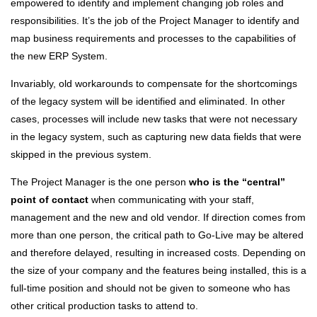
empowered to identify and implement changing job roles and
responsibilities. It’s the job of the Project Manager to identify and
map business requirements and processes to the capabilities of
the new ERP System.
Invariably, old workarounds to compensate for the shortcomings
of the legacy system will be identified and eliminated. In other
cases, processes will include new tasks that were not necessary
in the legacy system, such as capturing new data fields that were
skipped in the previous system.
The Project Manager is the one person
who is the “central”
point of contact
when communicating with your staff,
management and the new and old vendor. If direction comes from
more than one person, the critical path to Go-Live may be altered
and therefore delayed, resulting in increased costs. Depending on
the size of your company and the features being installed, this is a
full-time position and should not be given to someone who has
other critical production tasks to attend to.