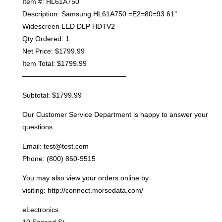
Item #: HL61A750
Description: Samsung HL61A750 =E2=80=93 61″
Widescreen LED DLP HDTV2
Qty Ordered: 1
Net Price: $1799.99
Item Total: $1799.99
———————————————
Subtotal: $1799.99
Our Customer Service Department is happy to answer your
questions.
Email: test@test.com
Phone: (800) 860-9515
You may also view your orders online by
visiting: http://connect.morsedata.com/
eLectronics