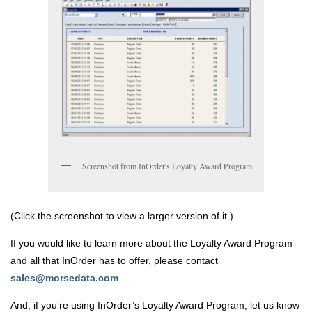
Screenshot from InOrder's Loyalty Award Program
(Click the screenshot to view a larger version of it.)
If you would like to learn more about the Loyalty Award Program
and all that InOrder has to offer, please contact
sales@morsedata.com
.
And, if you’re using InOrder’s Loyalty Award Program, let us know