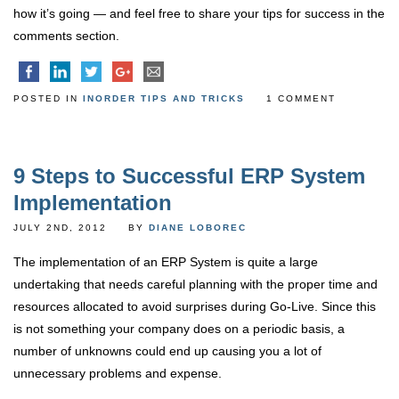
how it’s going — and feel free to share your tips for success in the
comments section.
POSTED IN
INORDER TIPS AND TRICKS
1 COMMENT
9 Steps to Successful ERP System
Implementation
JULY 2ND, 2012
BY
DIANE LOBOREC
The implementation of an ERP System is quite a large
undertaking that needs careful planning with the proper time and
resources allocated to avoid surprises during Go-Live. Since this
is not something your company does on a periodic basis, a
number of unknowns could end up causing you a lot of
unnecessary problems and expense.