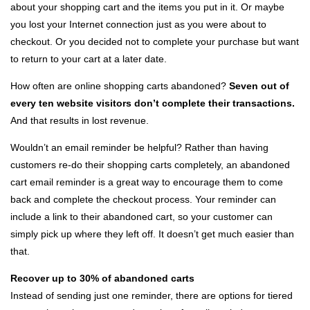
about your shopping cart and the items you put in it. Or maybe
you lost your Internet connection just as you were about to
checkout. Or you decided not to complete your purchase but want
to return to your cart at a later date.
How often are online shopping carts abandoned?
Seven out of
every ten website visitors don’t complete their transactions.
And that results in lost revenue.
Wouldn’t an email reminder be helpful? Rather than having
customers re-do their shopping carts completely, an abandoned
cart email reminder is a great way to encourage them to come
back and complete the checkout process. Your reminder can
include a link to their abandoned cart, so your customer can
simply pick up where they left off. It doesn’t get much easier than
that.
Recover up to 30% of abandoned carts
Instead of sending just one reminder, there are options for tiered