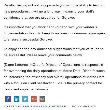
Parallel Testing will not only provide you with the ability to test out
new procedures, it will go a long way in gaining your staff’s
confidence that you are prepared for Go-Live.
It’s important that you work hand-in-hand with your vendor’s
Implementation Team to keep those lines of communication open
to ensure a successful Go-Live.
I’d enjoy hearing any additional suggestions that you’ve found to
be successful. Please leave your comments below.
(Diane Loborec, InOrder’s Director of Operations, is responsible
for overseeing the daily operations of Morse Data. Diane focuses
on increasing the efficiency and overall operations of Morse Data
with a focus on client satisfaction. She is the primary contact for
new client implementations.)
POSTED IN
ERP BUSINESS SOFTWARE
NO COMMENTS