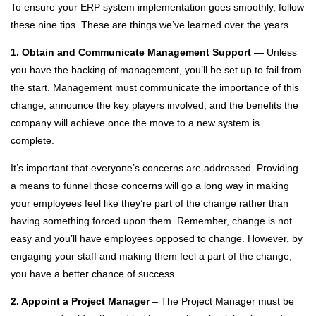
To ensure your ERP system implementation goes smoothly, follow
these nine tips. These are things we’ve learned over the years.
1. Obtain and Communicate Management Support
— Unless
you have the backing of management, you’ll be set up to fail from
the start. Management must communicate the importance of this
change, announce the key players involved, and the benefits the
company will achieve once the move to a new system is
complete.
It’s important that everyone’s concerns are addressed. Providing
a means to funnel those concerns will go a long way in making
your employees feel like they’re part of the change rather than
having something forced upon them. Remember, change is not
easy and you’ll have employees opposed to change. However, by
engaging your staff and making them feel a part of the change,
you have a better chance of success.
2. Appoint a Project Manager
– The Project Manager must be