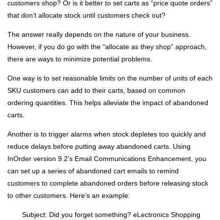
customers shop? Or is it better to set carts as “price quote orders”
that don’t allocate stock until customers check out?
The answer really depends on the nature of your business.
However, if you do go with the “allocate as they shop” approach,
there are ways to minimize potential problems.
One way is to set reasonable limits on the number of units of each
SKU customers can add to their carts, based on common
ordering quantities. This helps alleviate the impact of abandoned
carts.
Another is to trigger alarms when stock depletes too quickly and
reduce delays before putting away abandoned carts. Using
InOrder version 9.2’s Email Communications Enhancement, you
can set up a series of abandoned cart emails to remind
customers to complete abandoned orders before releasing stock
to other customers. Here’s an example:
Subject: Did you forget something? eLectronics Shopping