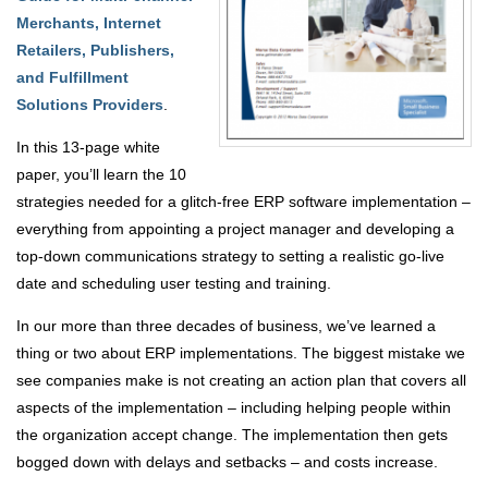
Merchants, Internet
Retailers, Publishers,
and Fulfillment
Solutions Providers
.
In this 13-page white
paper, you’ll learn the 10
strategies needed for a glitch-free ERP software implementation –
everything from appointing a project manager and developing a
top-down communications strategy to setting a realistic go-live
date and scheduling user testing and training.
In our more than three decades of business, we’ve learned a
thing or two about ERP implementations. The biggest mistake we
see companies make is not creating an action plan that covers all
aspects of the implementation – including helping people within
the organization accept change. The implementation then gets
bogged down with delays and setbacks – and costs increase.