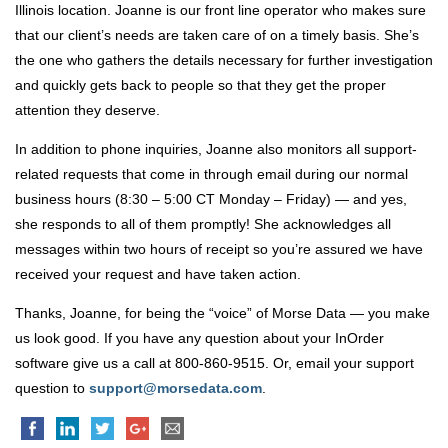
Illinois location. Joanne is our front line operator who makes sure
that our client’s needs are taken care of on a timely basis. She’s
the one who gathers the details necessary for further investigation
and quickly gets back to people so that they get the proper
attention they deserve.
In addition to phone inquiries, Joanne also monitors all support-
related requests that come in through email during our normal
business hours (8:30 – 5:00 CT Monday – Friday) — and yes,
she responds to all of them promptly! She acknowledges all
messages within two hours of receipt so you’re assured we have
received your request and have taken action.
Thanks, Joanne, for being the “voice” of Morse Data — you make
us look good. If you have any question about your InOrder
software give us a call at 800-860-9515. Or, email your support
question to
support@morsedata.com
.