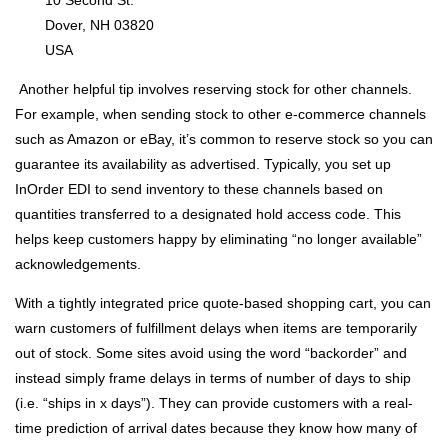
10 Second St.
Dover, NH 03820
USA
Another helpful tip involves reserving stock for other channels.
For example, when sending stock to other e-commerce channels
such as Amazon or eBay, it’s common to reserve stock so you can
guarantee its availability as advertised. Typically, you set up
InOrder EDI to send inventory to these channels based on
quantities transferred to a designated hold access code. This
helps keep customers happy by eliminating “no longer available”
acknowledgements.
With a tightly integrated price quote-based shopping cart, you can
warn customers of fulfillment delays when items are temporarily
out of stock. Some sites avoid using the word “backorder” and
instead simply frame delays in terms of number of days to ship
(i.e. “ships in x days”). They can provide customers with a real-
time prediction of arrival dates because they know how many of