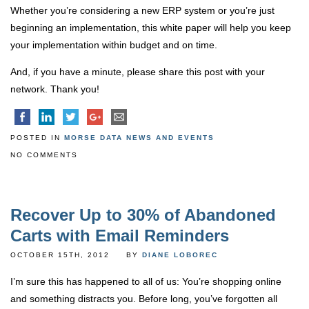
Whether you’re considering a new ERP system or you’re just
beginning an implementation, this white paper will help you keep
your implementation within budget and on time.
And, if you have a minute, please share this post with your
network. Thank you!
POSTED IN
MORSE DATA NEWS AND EVENTS
NO COMMENTS
Recover Up to 30% of Abandoned
Carts with Email Reminders
OCTOBER 15TH, 2012
BY
DIANE LOBOREC
I’m sure this has happened to all of us: You’re shopping online
and something distracts you. Before long, you’ve forgotten all