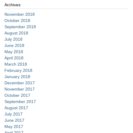
Archives
November 2018
October 2018
September 2018
August 2018
July 2018
June 2018
May 2018
April 2018
March 2018
February 2018
January 2018
December 2017
November 2017
October 2017
September 2017
August 2017
July 2017
June 2017
May 2017
April 2017