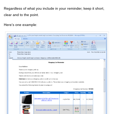
Regardless of what you include in your reminder, keep it short,
clear and to the point.
Here’s one example: