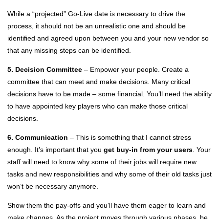
While a “projected” Go-Live date is necessary to drive the
process, it should not be an unrealistic one and should be
identified and agreed upon between you and your new vendor so
that any missing steps can be identified.
5. Decision Committee
– Empower your people. Create a
committee that can meet and make decisions. Many critical
decisions have to be made – some financial. You’ll need the ability
to have appointed key players who can make those critical
decisions.
6. Communication
– This is something that I cannot stress
enough. It’s important that you
get buy-in from your users
. Your
staff will need to know why some of their jobs will require new
tasks and new responsibilities and why some of their old tasks just
won’t be necessary anymore.
Show them the pay-offs and you’ll have them eager to learn and
make changes. As the project moves through various phases, be