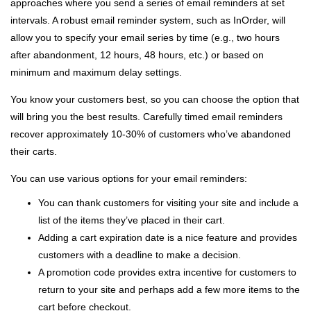
approaches where you send a series of email reminders at set
intervals. A robust email reminder system, such as InOrder, will
allow you to specify your email series by time (e.g., two hours
after abandonment, 12 hours, 48 hours, etc.) or based on
minimum and maximum delay settings.
You know your customers best, so you can choose the option that
will bring you the best results. Carefully timed email reminders
recover approximately 10-30% of customers who’ve abandoned
their carts.
You can use various options for your email reminders:
You can thank customers for visiting your site and include a
list of the items they’ve placed in their cart.
Adding a cart expiration date is a nice feature and provides
customers with a deadline to make a decision.
A promotion code provides extra incentive for customers to
return to your site and perhaps add a few more items to the
cart before checkout.