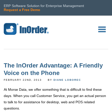
ERP Software Solution for Enterprise Management
Request a Free Demo
The InOrder Advantage: A Friendly
Voice on the Phone
FEBRUARY 22ND, 2013
BY
DIANE LOBOREC
At Morse Data, we offer something that is difficult to find these
days. When you call Customer Service, you get an actual person
to talk to for assistance for desktop, web and POS related
questions.