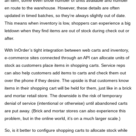
an item; some even show number of units available and number
en route to the warehouse. However, these details are often
updated in timed batches, so they’re always slightly out of date.
This means when inventory is low, shoppers can experience a big
letdown when they find items are out of stock during check out or
after.
With InOrder’s tight integration between web carts and inventory,
e-commerce sites connected through an API can allocate units of
stock as customers place items in shopping carts. Service reps
can also help customers add items to carts and check them out
over the phone if they desire. The upside is that customers know
items in their shopping cart will be held for them, just like in a brick
and mortar retail store. The downside is the risk of temporary
denial of service (intentional or otherwise) until abandoned carts
are put away. (Brick and mortar stores can also experience this
problem, but in the online world, it’s on a much larger scale.)
So, is it better to configure shopping carts to allocate stock while