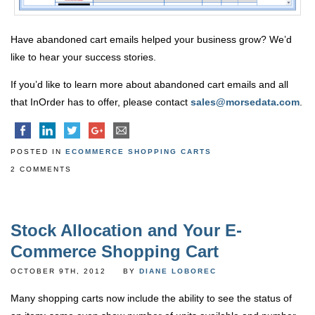
Have abandoned cart emails helped your business grow? We’d
like to hear your success stories.
If you’d like to learn more about abandoned cart emails and all
that InOrder has to offer, please contact
sales@morsedata.com
.
POSTED IN
ECOMMERCE SHOPPING CARTS
2 COMMENTS
Stock Allocation and Your E-
Commerce Shopping Cart
OCTOBER 9TH, 2012
BY
DIANE LOBOREC
Many shopping carts now include the ability to see the status of