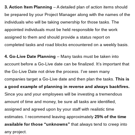
3. Action Item Planning
– A detailed plan of action items should
be prepared by your Project Manager along with the names of the
individuals who will be taking ownership for those tasks. The
appointed individuals must be held responsible for the work
assigned to them and should provide a status report on
completed tasks and road blocks encountered on a weekly basis.
4. Go-Live Date Planning
– Many tasks must be taken into
account before a Go-Live date can be finalized. It’s important that
the Go-Live Date not drive the process. I’ve seen many
companies target a Go-Live date and then plan the tasks.
This is
a good example of planning in reverse and always backfires.
Since you and your employees will be investing a tremendous
amount of time and money, be sure all tasks are identified,
assigned and agreed upon by your staff with realistic time
estimates. I recommend leaving approximately
25% of the time
available for those “unknowns”
that always tend to creep into
any project.