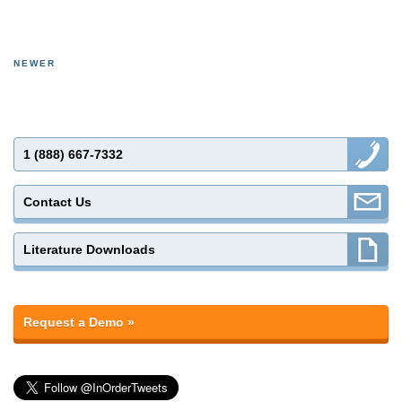
NEWER
1 (888) 667-7332
Contact Us
Literature Downloads
Request a Demo »