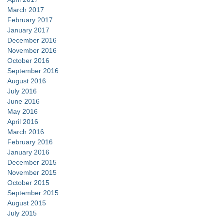
March 2017
February 2017
January 2017
December 2016
November 2016
October 2016
September 2016
August 2016
July 2016
June 2016
May 2016
April 2016
March 2016
February 2016
January 2016
December 2015
November 2015
October 2015
September 2015
August 2015
July 2015