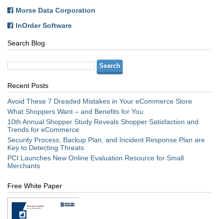
Morse Data Corporation
InOrder Software
Search Blog
Recent Posts
Avoid These 7 Dreaded Mistakes in Your eCommerce Store
What Shoppers Want – and Benefits for You
10th Annual Shopper Study Reveals Shopper Satisfaction and
Trends for eCommerce
Security Process, Backup Plan, and Incident Response Plan are
Key to Detecting Threats
PCI Launches New Online Evaluation Resource for Small
Merchants
Free White Paper