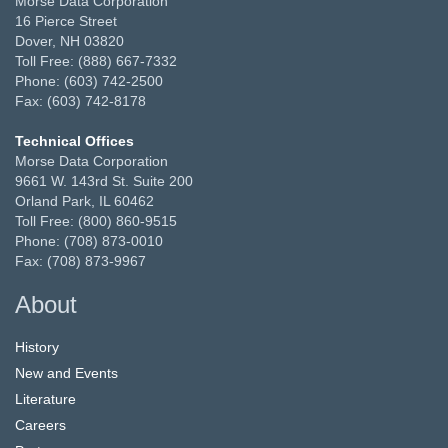
Morse Data Corporation
16 Pierce Street
Dover, NH 03820
Toll Free: (888) 667-7332
Phone: (603) 742-2500
Fax: (603) 742-8178
Technical Offices
Morse Data Corporation
9661 W. 143rd St. Suite 200
Orland Park, IL 60462
Toll Free: (800) 860-9515
Phone: (708) 873-0010
Fax: (708) 873-9967
About
History
New and Events
Literature
Careers