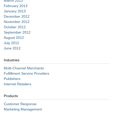
March 2013
February 2013
January 2013
December 2012
November 2012
October 2012
September 2012
August 2012
July 2012
June 2012
Industries
Multi-Channel Merchants
Fulfillment Service Providers
Publishers
Internet Retailers
Products
Customer Response
Marketing Management