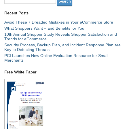
Recent Posts
Avoid These 7 Dreaded Mistakes in Your eCommerce Store
What Shoppers Want – and Benefits for You
10th Annual Shopper Study Reveals Shopper Satisfaction and
Trends for eCommerce
Security Process, Backup Plan, and Incident Response Plan are
Key to Detecting Threats
PCI Launches New Online Evaluation Resource for Small
Merchants
Free White Paper