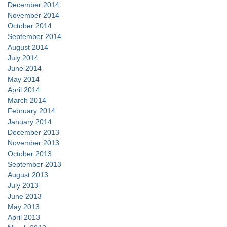
December 2014
November 2014
October 2014
September 2014
August 2014
July 2014
June 2014
May 2014
April 2014
March 2014
February 2014
January 2014
December 2013
November 2013
October 2013
September 2013
August 2013
July 2013
June 2013
May 2013
April 2013