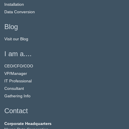
Installation
Data Conversion
Blog
Visit our Blog
I am a....
CEO/CFO/COO
VP/Manager
IT Professional
Consultant
Gathering Info
Contact
Corporate Headquarters