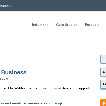
agement
Industries
Case Studies
Products
1
r Business
C
RTSEN
L
again. Phil Wahba discusses how physical stores are supporting
e-brick-mortor-stores-retail-shopping/
R