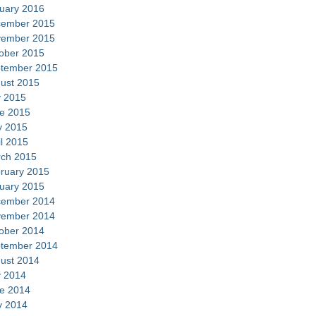
uary 2016
ember 2015
ember 2015
ober 2015
tember 2015
ust 2015
y 2015
e 2015
 2015
il 2015
ch 2015
ruary 2015
uary 2015
ember 2014
ember 2014
ober 2014
tember 2014
ust 2014
y 2014
e 2014
 2014