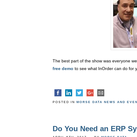
The best part of the show was everyone we m
free demo
to see what InOrder can do for 
POSTED IN
MORSE DATA NEWS AND EVE
Do You Need an ERP S