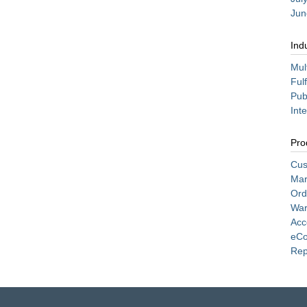
Jun
Ind
Mul
Ful
Pub
Int
Pro
Cus
Mar
Ord
War
Acc
eC
Rep