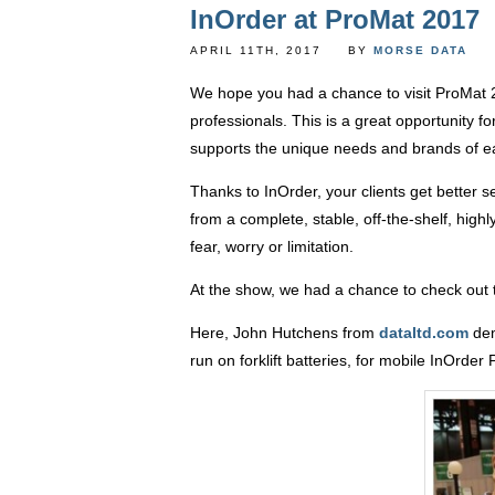
InOrder at ProMat 2017
APRIL 11TH, 2017
BY
MORSE DATA
We hope you had a chance to visit ProMat 2
professionals. This is a great opportunity 
supports the unique needs and brands of e
Thanks to InOrder, your clients get better 
from a complete, stable, off-the-shelf, high
fear, worry or limitation.
At the show, we had a chance to check out t
Here, John Hutchens from
dataltd.com
dem
run on forklift batteries, for mobile InOrder 