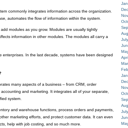
Jan
Dec
tem commonly integrates information across the organization.
Nov
ase, automates the flow of information within the system.
Oct
Sep
add modules as you grow. Modules are usually tightly
Aug
ffects information in other modules. The modules all carry a
Jul
Jun
May
ge enterprises. In the last decade, systems have been designed
Apr
Mar
Feb
?
Jan
Dec
orates many aspects of a business – from CRM, order
Nov
ccounting and marketing. It integrates all of your separate,
Oct
fied system.
Sep
Aug
entory and warehouse functions, process orders and payments,
Jul
ther marketing efforts, and protect customer data. It can even
Jun
May
ts, help with job costing, and so much more.