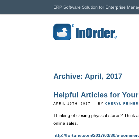
ERP Software Solution for Enterprise Man
Archive: April, 2017
Helpful Articles for You
APRIL 19TH, 2017
BY
CHERYL REINE
Thinking of closing physical stores? Think 
online sales.
http://fortune.com/2017/03/30/e-commerc