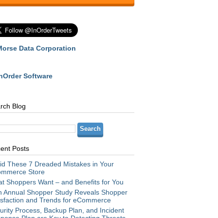
Morse Data Corporation
InOrder Software
rch Blog
ent Posts
id These 7 Dreaded Mistakes in Your
mmerce Store
t Shoppers Want – and Benefits for You
h Annual Shopper Study Reveals Shopper
isfaction and Trends for eCommerce
urity Process, Backup Plan, and Incident