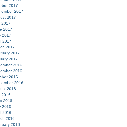
ober 2017
tember 2017
ust 2017
y 2017
e 2017
 2017
il 2017
ch 2017
ruary 2017
uary 2017
ember 2016
ember 2016
ober 2016
tember 2016
ust 2016
y 2016
e 2016
 2016
il 2016
ch 2016
ruary 2016