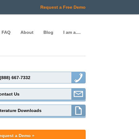
Request a Free Demo
FAQ
About
Blog
I am a....
 (888) 667-7332
ontact Us
iterature Downloads
equest a Demo »