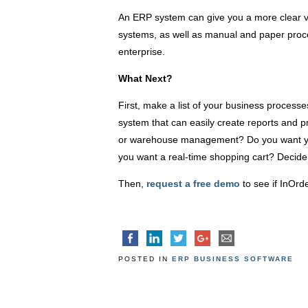
An ERP system can give you a more clear vi
systems, as well as manual and paper proce
enterprise.
What Next?
First, make a list of your business process
system that can easily create reports and 
or warehouse management? Do you want yo
you want a real-time shopping cart? Decid
Then,
request a free demo
to see if InOrde
POSTED IN
ERP BUSINESS SOFTWARE