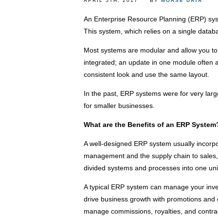
APRIL 5TH, 2017
BY
MORSE DATA
An Enterprise Resource Planning (ERP) sys
This system, which relies on a single datab
Most systems are modular and allow you to 
integrated; an update in one module often a
consistent look and use the same layout.
In the past, ERP systems were for very lar
for smaller businesses.
What are the Benefits of an ERP System
A well-designed ERP system usually incorp
management and the supply chain to sales, a
divided systems and processes into one uni
A typical ERP system can manage your inv
drive business growth with promotions and o
manage commissions, royalties, and contrac