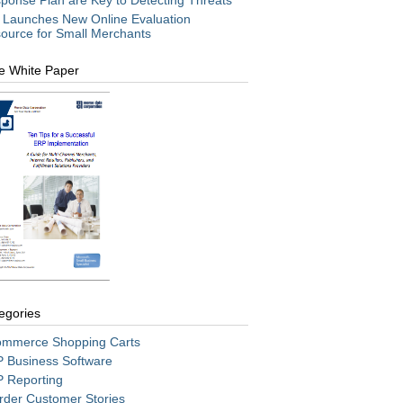
ponse Plan are Key to Detecting Threats
 Launches New Online Evaluation
ource for Small Merchants
e White Paper
egories
mmerce Shopping Carts
 Business Software
 Reporting
rder Customer Stories