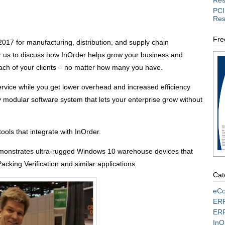
Res
PCI
Res
Fre
017 for manufacturing, distribution, and supply chain
for us to discuss how InOrder helps grow your business and
ach of your clients – no matter how many you have.
service while you get lower overhead and increased efficiency
ly modular software system that lets your enterprise grow without
ools that integrate with InOrder.
onstrates ultra-rugged Windows 10 warehouse devices that
Packing Verification and similar applications.
Cat
eCo
ERP
ERP
InO