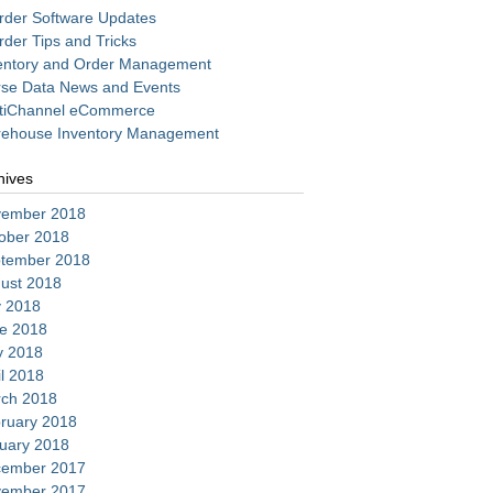
rder Software Updates
rder Tips and Tricks
entory and Order Management
se Data News and Events
tiChannel eCommerce
ehouse Inventory Management
hives
ember 2018
ober 2018
tember 2018
ust 2018
y 2018
e 2018
 2018
il 2018
ch 2018
ruary 2018
uary 2018
ember 2017
ember 2017