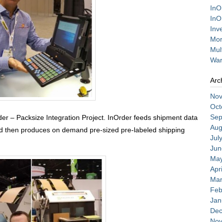
InO
InO
Inv
Mor
Mul
War
Arc
Nov
Oct
Sep
er – Packsize Integration Project. InOrder feeds shipment data
Aug
nd then produces on demand pre-sized pre-labeled shipping
Jul
Jun
May
Apr
Mar
Feb
Jan
Dec
Nov