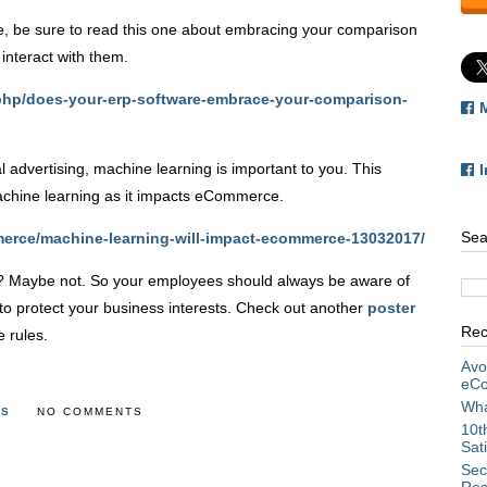
cle, be sure to read this one about embracing your comparison
interact with them.
.php/does-your-erp-software-embrace-your-comparison-
al advertising, machine learning is important to you. This
achine learning as it impacts eCommerce.
Sea
erce/machine-learning-will-impact-ecommerce-13032017/
ts? Maybe not. So your employees should always be aware of
to protect your business interests. Check out another
poster
Rec
 rules.
Avo
eCo
Wha
TS
NO COMMENTS
10t
Sat
Sec