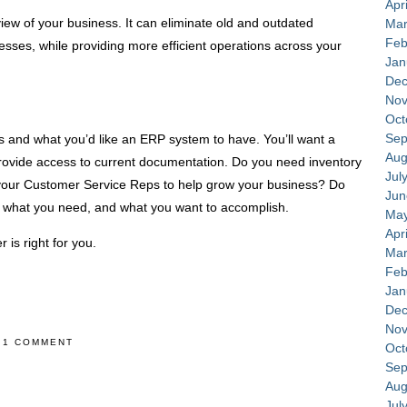
Apr
ew of your business. It can eliminate old and outdated
Mar
Feb
sses, while providing more efficient operations across your
Jan
Dec
Nov
Oct
Sep
es and what you’d like an ERP system to have. You’ll want a
Aug
provide access to current documentation. Do you need inventory
Jul
ur Customer Service Reps to help grow your business? Do
Jun
e what you need, and what you want to accomplish.
May
Apr
r is right for you.
Mar
Feb
Jan
Dec
Nov
1 COMMENT
Oct
Sep
Aug
Jul