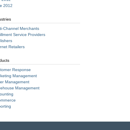
e 2012
ustries
ti-Channel Merchants
fillment Service Providers
lishers
ernet Retailers
ducts
tomer Response
keting Management
er Management
ehouse Management
ounting
ommerce
orting