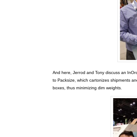
And here, Jerrod and Tony discuss an InOrd
to Packsize, which cartonizes shipments a
boxes, thus minimizing dim weights.