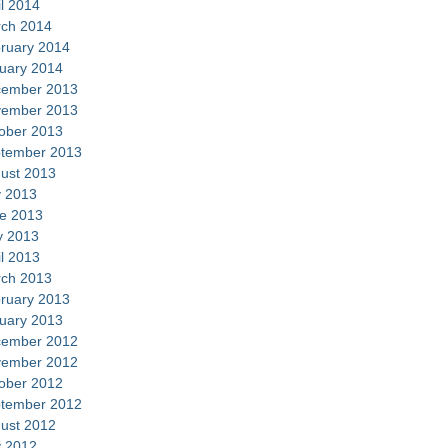
il 2014
ch 2014
ruary 2014
uary 2014
ember 2013
ember 2013
ober 2013
tember 2013
ust 2013
y 2013
e 2013
 2013
il 2013
ch 2013
ruary 2013
uary 2013
ember 2012
ember 2012
ober 2012
tember 2012
ust 2012
y 2012