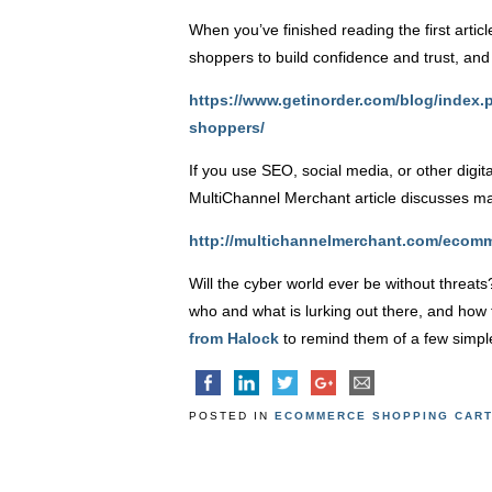
When you’ve finished reading the first arti
shoppers to build confidence and trust, and 
https://www.getinorder.com/blog/index
shoppers/
If you use SEO, social media, or other digit
MultiChannel Merchant article discusses m
http://multichannelmerchant.com/ecomm
Will the cyber world ever be without threa
who and what is lurking out there, and how 
from Halock
to remind them of a few simple
POSTED IN
ECOMMERCE SHOPPING CAR