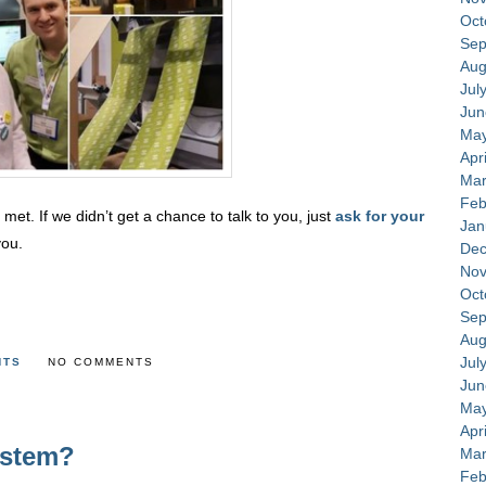
Oct
Sep
Aug
Jul
Jun
May
Apr
Mar
Feb
et. If we didn’t get a chance to talk to you, just
ask for your
Jan
you.
Dec
Nov
Oct
Sep
Aug
Jul
NTS
NO COMMENTS
Jun
May
Apr
ystem?
Mar
Feb