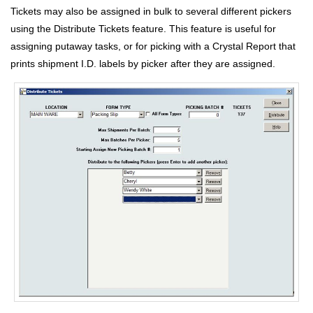
Tickets may also be assigned in bulk to several different pickers
using the Distribute Tickets feature. This feature is useful for
assigning putaway tasks, or for picking with a Crystal Report that
prints shipment I.D. labels by picker after they are assigned.