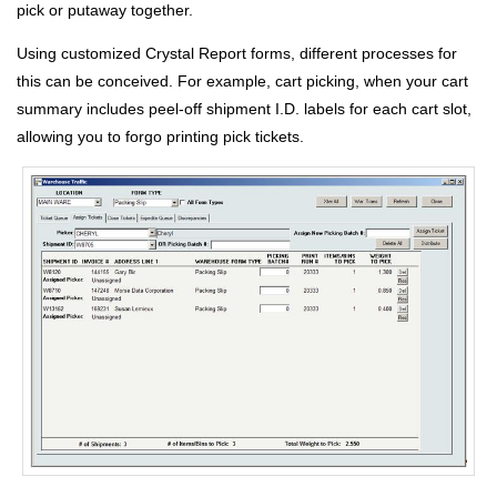
pick or putaway together.
Using customized Crystal Report forms, different processes for
this can be conceived. For example, cart picking, when your cart
summary includes peel-off shipment I.D. labels for each cart slot,
allowing you to forgo printing pick tickets.