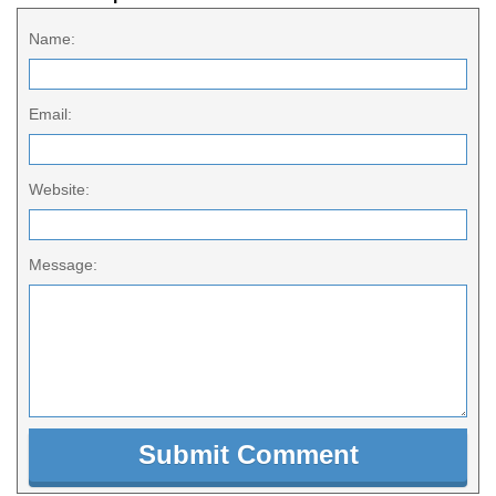
Name:
Email:
Website:
Message: