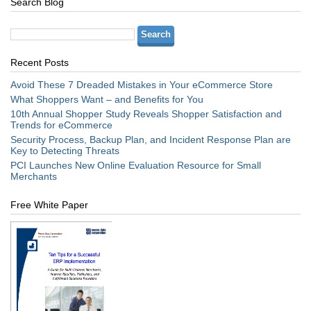
Search Blog
Recent Posts
Avoid These 7 Dreaded Mistakes in Your eCommerce Store
What Shoppers Want – and Benefits for You
10th Annual Shopper Study Reveals Shopper Satisfaction and
Trends for eCommerce
Security Process, Backup Plan, and Incident Response Plan are
Key to Detecting Threats
PCI Launches New Online Evaluation Resource for Small
Merchants
Free White Paper