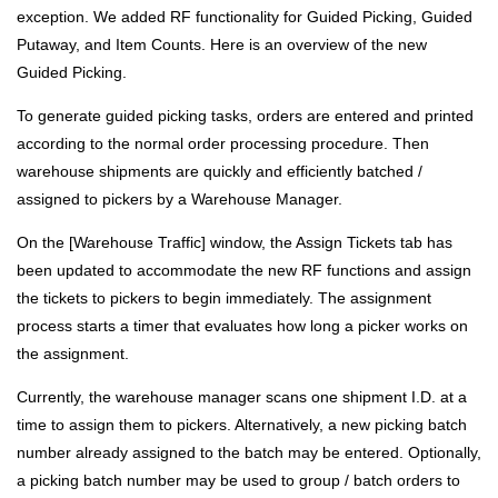
exception. We added RF functionality for Guided Picking, Guided
Putaway, and Item Counts. Here is an overview of the new
Guided Picking.
To generate guided picking tasks, orders are entered and printed
according to the normal order processing procedure. Then
warehouse shipments are quickly and efficiently batched /
assigned to pickers by a Warehouse Manager.
On the [Warehouse Traffic] window, the Assign Tickets tab has
been updated to accommodate the new RF functions and assign
the tickets to pickers to begin immediately. The assignment
process starts a timer that evaluates how long a picker works on
the assignment.
Currently, the warehouse manager scans one shipment I.D. at a
time to assign them to pickers. Alternatively, a new picking batch
number already assigned to the batch may be entered. Optionally,
a picking batch number may be used to group / batch orders to