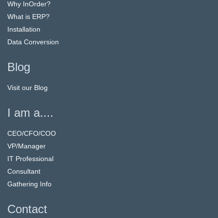
Why InOrder?
What is ERP?
Installation
Data Conversion
Blog
Visit our Blog
I am a....
CEO/CFO/COO
VP/Manager
IT Professional
Consultant
Gathering Info
Contact