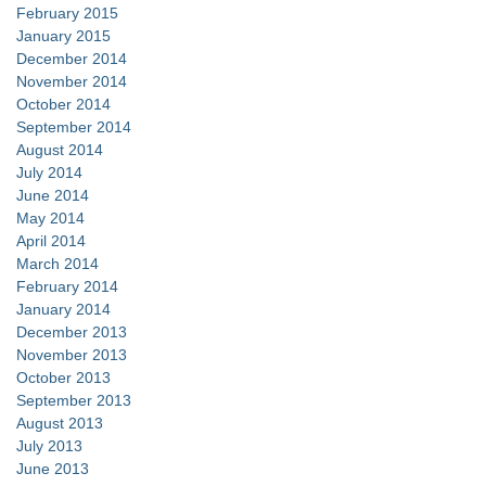
February 2015
January 2015
December 2014
November 2014
October 2014
September 2014
August 2014
July 2014
June 2014
May 2014
April 2014
March 2014
February 2014
January 2014
December 2013
November 2013
October 2013
September 2013
August 2013
July 2013
June 2013