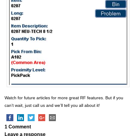
Watch for future articles for more great RF features. But if you
can’t wait, just call us and we’ll tell you all about it!
1 Comment
Leave a response