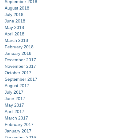
September 2018
August 2018
July 2018
June 2018
May 2018
April 2018
March 2018
February 2018
January 2018
December 2017
November 2017
October 2017
September 2017
August 2017
July 2017
June 2017
May 2017
April 2017
March 2017
February 2017
January 2017
December 2016