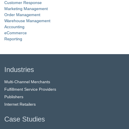
Customer Response
Marketing Management
Order Management
Warehouse Management
Accounting
eCommerce
Reporting
Industries
Multi-Channel Merchants
Fulfillment Service Providers
Publishers
Internet Retailers
Case Studies