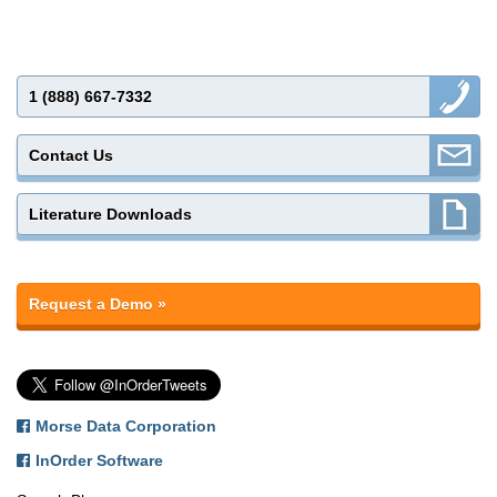
1 (888) 667-7332
Contact Us
Literature Downloads
Request a Demo »
Morse Data Corporation
InOrder Software