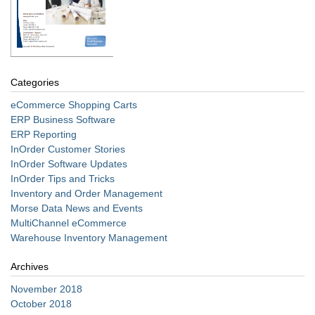
Categories
eCommerce Shopping Carts
ERP Business Software
ERP Reporting
InOrder Customer Stories
InOrder Software Updates
InOrder Tips and Tricks
Inventory and Order Management
Morse Data News and Events
MultiChannel eCommerce
Warehouse Inventory Management
Archives
November 2018
October 2018