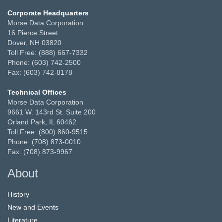
Corporate Headquarters
Morse Data Corporation
16 Pierce Street
Dover, NH 03820
Toll Free: (888) 667-7332
Phone: (603) 742-2500
Fax: (603) 742-8178
Technical Offices
Morse Data Corporation
9661 W. 143rd St. Suite 200
Orland Park, IL 60462
Toll Free: (800) 860-9515
Phone: (708) 873-0010
Fax: (708) 873-9967
About
History
New and Events
Literature