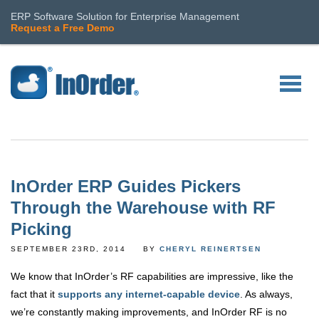
ERP Software Solution for Enterprise Management
Request a Free Demo
InOrder ERP Guides Pickers
Through the Warehouse with RF
Picking
SEPTEMBER 23RD, 2014
BY
CHERYL REINERTSEN
We know that InOrder’s RF capabilities are impressive, like the
fact that it
supports any internet-capable device
. As always,
we’re constantly making improvements, and InOrder RF is no