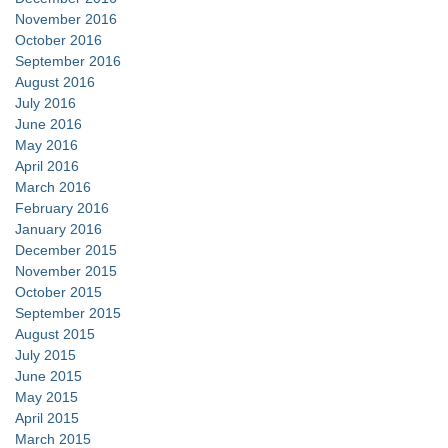
November 2016
October 2016
September 2016
August 2016
July 2016
June 2016
May 2016
April 2016
March 2016
February 2016
January 2016
December 2015
November 2015
October 2015
September 2015
August 2015
July 2015
June 2015
May 2015
April 2015
March 2015