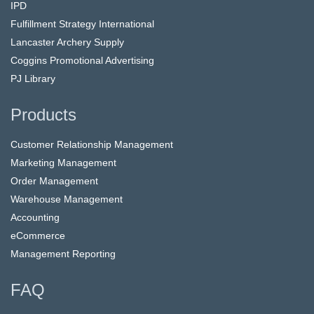
IPD
Fulfillment Strategy International
Lancaster Archery Supply
Coggins Promotional Advertising
PJ Library
Products
Customer Relationship Management
Marketing Management
Order Management
Warehouse Management
Accounting
eCommerce
Management Reporting
FAQ