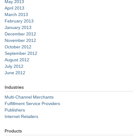
May 2013
April 2013
March 2013
February 2013
January 2013
December 2012
November 2012
October 2012
September 2012
August 2012
July 2012
June 2012
Industries
Multi-Channel Merchants
Fulfillment Service Providers
Publishers
Internet Retailers
Products