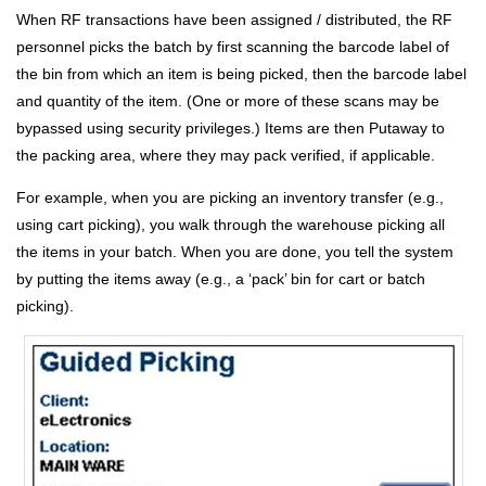
When RF transactions have been assigned / distributed, the RF
personnel picks the batch by first scanning the barcode label of
the bin from which an item is being picked, then the barcode label
and quantity of the item. (One or more of these scans may be
bypassed using security privileges.) Items are then Putaway to
the packing area, where they may pack verified, if applicable.
For example, when you are picking an inventory transfer (e.g.,
using cart picking), you walk through the warehouse picking all
the items in your batch. When you are done, you tell the system
by putting the items away (e.g., a ‘pack’ bin for cart or batch
picking).